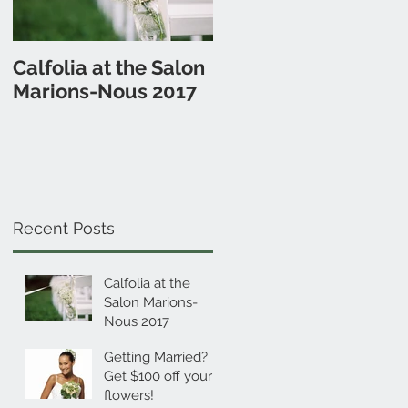
Calfolia at the Salon
Getting Married? Get
Marions-Nous 2017
$100 off your
flowers!
Recent Posts
Calfolia at the
Salon Marions-
Nous 2017
Getting Married?
Get $100 off your
flowers!