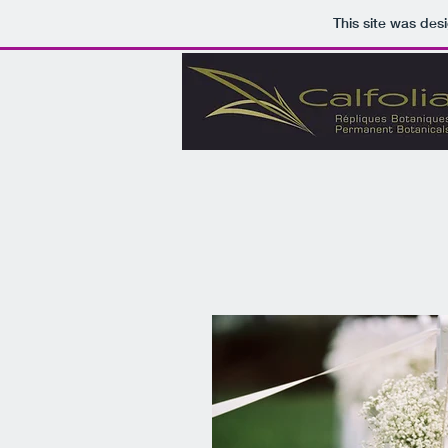
This site was des