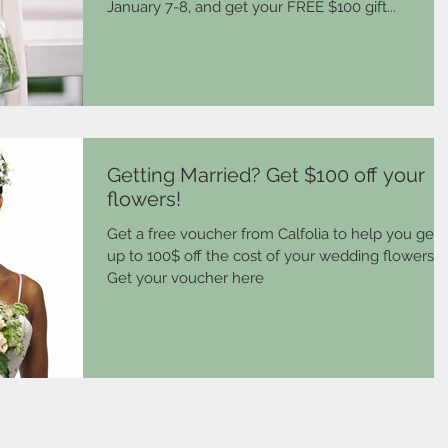
January 7-8, and get your FREE $100 gift...
Getting Married? Get $100 off your
flowers!
Get a free voucher from Calfolia to help you get
up to 100$ off the cost of your wedding flowers.
Get your voucher here