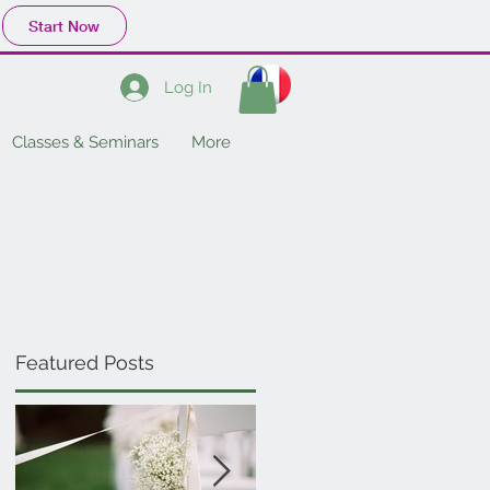
Start Now
Log In
Classes & Seminars
More
Featured Posts
w