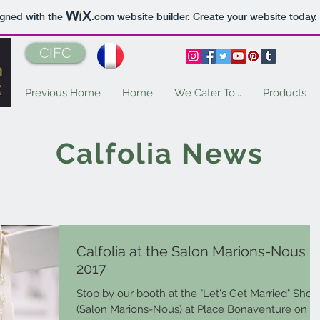
igned with the
.com
website builder. Create your website today.
CIFC
Previous Home
Home
We Cater To...
Products
Calfolia News
Calfolia at the Salon Marions-Nous
2017
Stop by our booth at the "Let's Get Married" Sho
(Salon Marions-Nous) at Place Bonaventure on