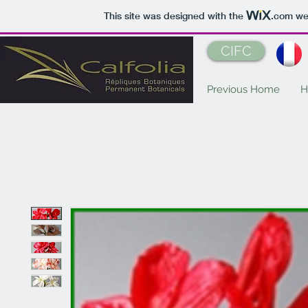
This site was designed with the
.com
web
CIFC
Previous Home
H