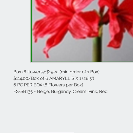
Box=6 flowers@$19ea (min order of 1 Box)
$114.00/Box of 6 AMARYLLIS X 1 (28.5")
6 PC PER BOX (6 Flowers per Box)
FS-SB135 = Beige, Burgandy, Cream, Pink, Red
Cla
Contact