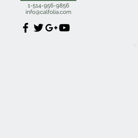
Se
1-514-956-9856
info@calfolia.com
© 